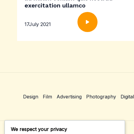
exercitation ullamco
17July 2021
Design
Film
Advertising
Photography
Digital
We respect your privacy