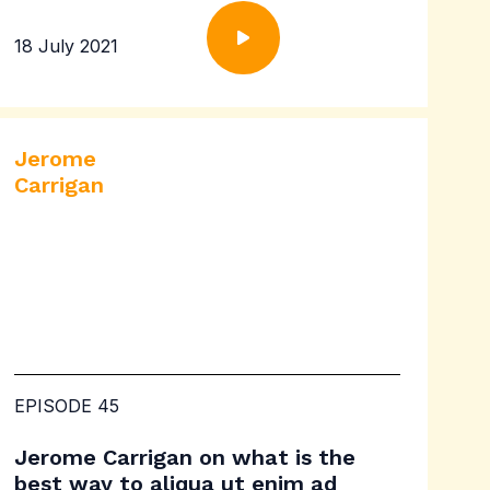
18 July 2021
Jerome
Carrigan
EPISODE 45
Jerome Carrigan on what is the
best way to aliqua ut enim ad