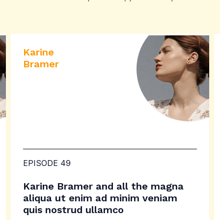
Karine
Bramer
EPISODE 49
Karine Bramer and all the magna
aliqua ut enim ad minim veniam
quis nostrud ullamco