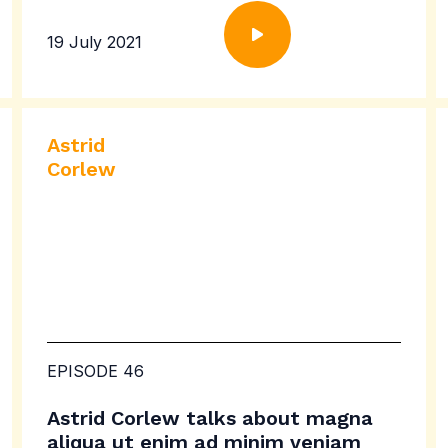
19 July 2021
Astrid
Corlew
EPISODE 46
Astrid Corlew talks about magna
aliqua ut enim ad minim veniam