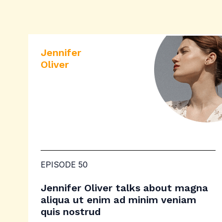
Jennifer
Oliver
EPISODE 50
Jennifer Oliver talks about magna
aliqua ut enim ad minim veniam
quis nostrud