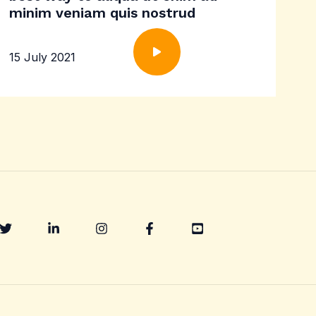
minim veniam quis nostrud
15 July 2021