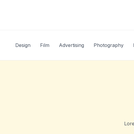
Skip
to
content
Design
Film
Advertising
Photography
Lore