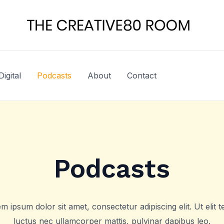
Digital
Podcasts
About
Contact
Podcasts
m ipsum dolor sit amet, consectetur adipiscing elit. Ut elit te
luctus nec ullamcorper mattis, pulvinar dapibus leo.