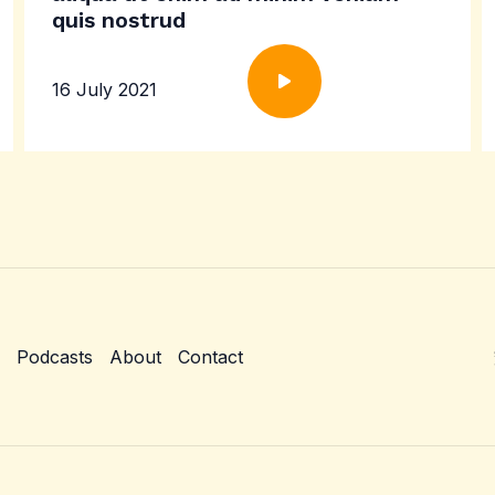
quis nostrud
16 July 2021
Podcasts
About
Contact