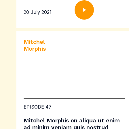
20 July 2021
Mitchel
Morphis
EPISODE 47
Mitchel Morphis on aliqua ut enim
ad minim veniam quis nostrud