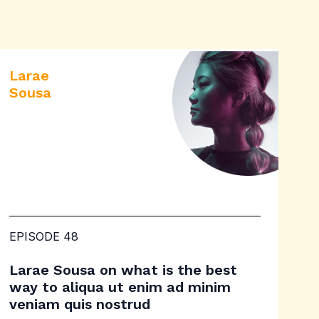
Larae
Sousa
EPISODE 48
Larae Sousa on what is the best
way to aliqua ut enim ad minim
veniam quis nostrud​